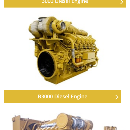
3000 Diesel Engine
B3000 Diesel Engine