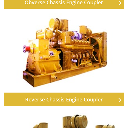
Obverse Chassis Engine Coupler
Reverse Chassis Engine Coupler