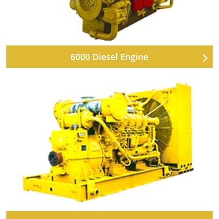
6000 Diesel Engine