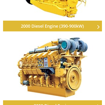
2000 Diesel Engine (390-900kW)