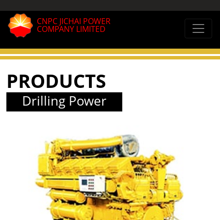
CNPC JICHAI POWER
COMPANY LIMITED
PRODUCTS
Drilling Power