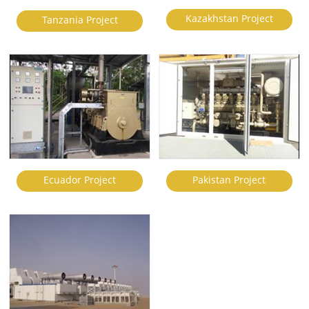
Kazakhstan Project
Tanzania Project
Ecuador Project
Pakistan Project