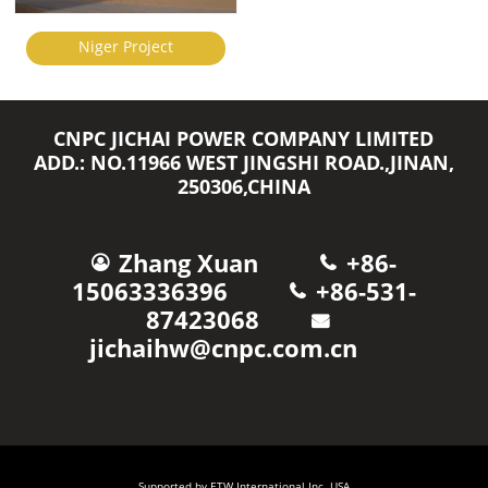
Niger Project
CNPC JICHAI POWER COMPANY LIMITED
ADD.: NO.11966 WEST JINGSHI ROAD.,JINAN,
250306,CHINA
Zhang Xuan
+86-
15063336396
+86-531-
87423068
jichaihw@cnpc.com.cn
Supported by ETW International Inc. USA