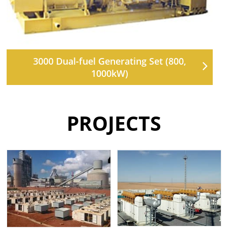
3000 Dual-fuel Generating Set (800,
1000kW)
PROJECTS