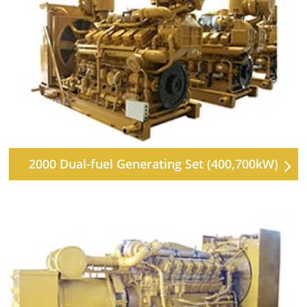
2000 Dual-fuel Generating Set (400,700kW)