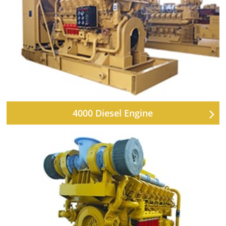
4000 Diesel Engine