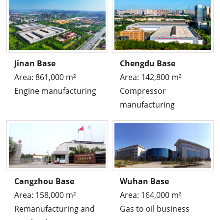
Jinan Base
Chengdu Base
Area: 861,000 m²
Area: 142,800 m²
Engine manufacturing
Compressor
manufacturing
Cangzhou Base
Wuhan Base
Area: 158,000 m²
Area: 164,000 m²
Remanufacturing and
Gas to oil business