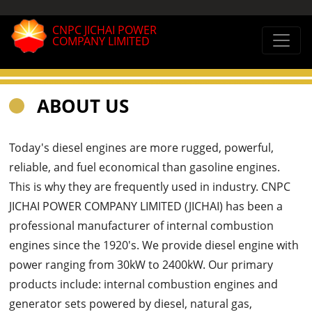
CNPC JICHAI POWER
COMPANY LIMITED
ABOUT US
Today's diesel engines are more rugged, powerful,
reliable, and fuel economical than gasoline engines.
This is why they are frequently used in industry. CNPC
JICHAI POWER COMPANY LIMITED (JICHAI) has been a
professional manufacturer of internal combustion
engines since the 1920's. We provide diesel engine with
power ranging from 30kW to 2400kW. Our primary
products include: internal combustion engines and
generator sets powered by diesel, natural gas,