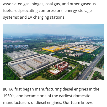
associated gas, biogas, coal gas, and other gaseous
fuels; reciprocating compressors; energy storage
systems; and EV charging stations.
JICHAI first began manufacturing diesel engines in the
1930's, and became one of the earliest domestic
manufacturers of diesel engines. Our team knows