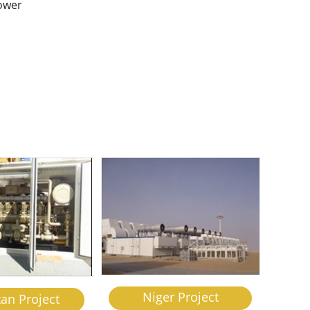
power
h
Niger Project
tan Project