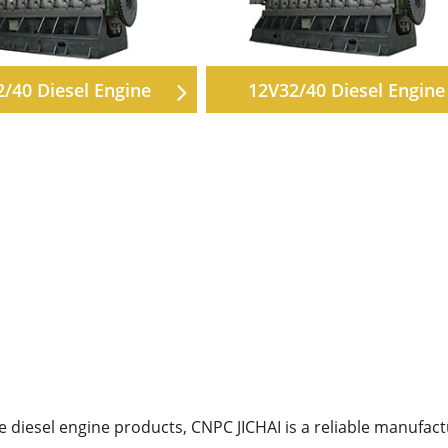
2/40 Diesel Engine
12V32/40 Diesel Engine
diesel engine products, CNPC JICHAI is a reliable manufact