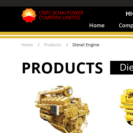
CNPC JICHAI POWER
HI
COMPANY LIMITED
Home
Compa
Home
Products
Diesel Engine
PRODUCTS
Di