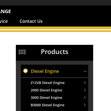
ANGE
vice
Contact Us
Products
Diesel Engine
Z12VB Diesel Engine
2000 Diesel Engine
3000 Diesel Engine
B3000 Diesel Engine