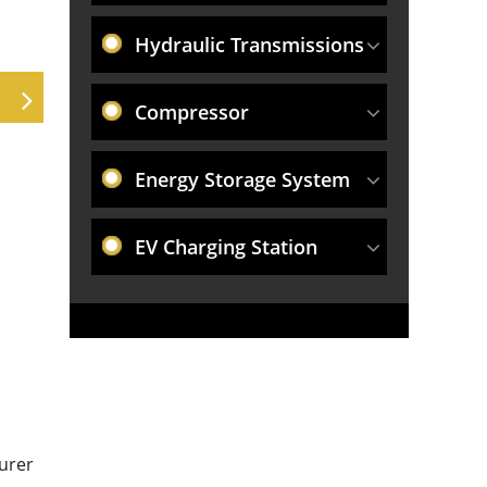
Hydraulic Transmissions
Compressor
Energy Storage System
EV Charging Station
urer