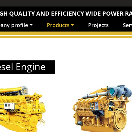
GH QUALITY AND EFFICIENCY WIDE POWER R
ny profile
Products
Projects
Ser
esel Engine