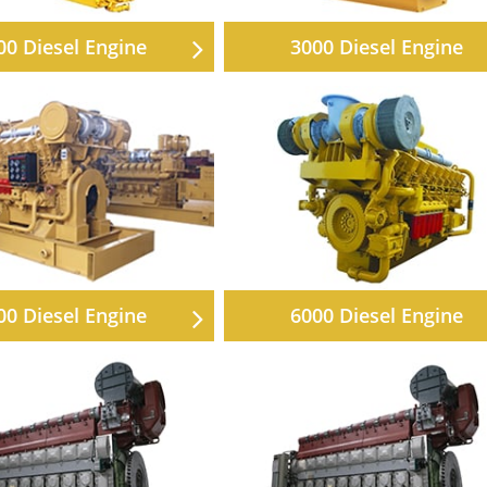
00 Diesel Engine
3000 Diesel Engine
00 Diesel Engine
6000 Diesel Engine