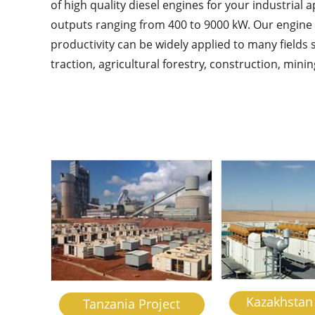
of high quality diesel engines for your industrial 
outputs ranging from 400 to 9000 kW. Our engine p
productivity can be widely applied to many fields s
traction, agricultural forestry, construction, min
Kazakhstan 
Tanzania Project