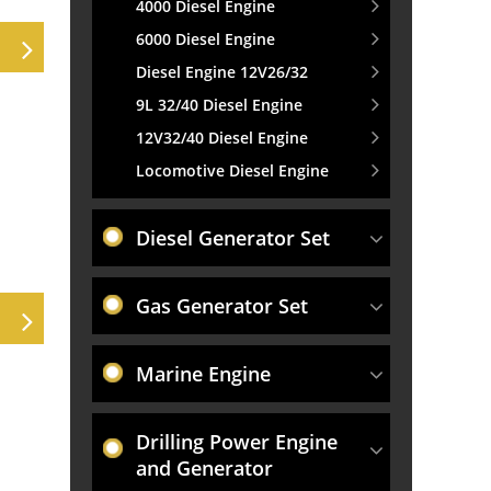
4000 Diesel Engine
6000 Diesel Engine
Diesel Engine 12V26/32
9L 32/40 Diesel Engine
12V32/40 Diesel Engine
Locomotive Diesel Engine
Diesel Generator Set
Gas Generator Set
Marine Engine
Drilling Power Engine
and Generator