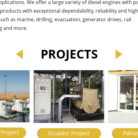
applications. We offer a large variety of diesel engines with 
roducts with exceptional dependability, reliability and hig
uch as marine, drilling, evacuation, generator drives, rail
ing and more.
PROJECTS
Project
Ecuador Project
Pakis