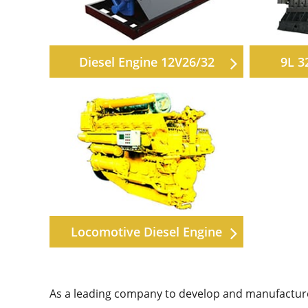
Diesel Engine 12V26/32
9L 3
Locomotive Diesel Engine
As a leading company to develop and manufacture 