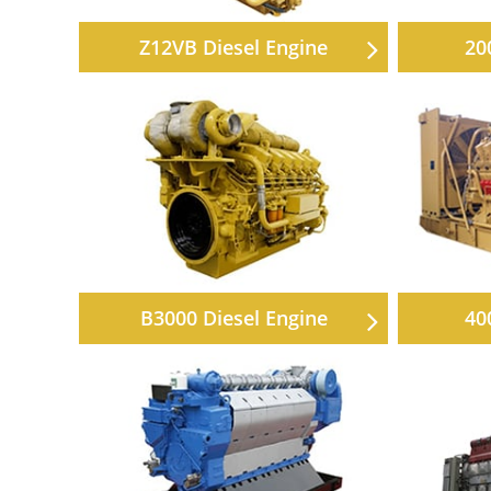
Z12VB Diesel Engine
20
B3000 Diesel Engine
40