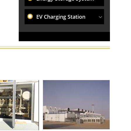
EV Charging Station