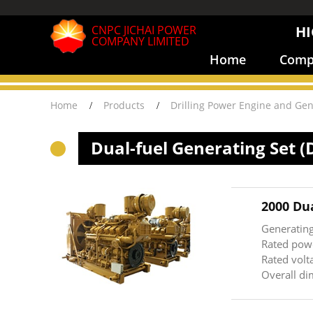
CNPC JICHAI POWER
HI
COMPANY LIMITED
Home
Compa
Home
Products
Drilling Power Engine and Gen
Dual-fuel Generating Set (
2000 Du
Generatin
Rated pow
Rated volt
Overall 