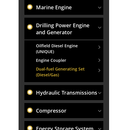
Marine Engine
Drilling Power Engine
and Generator
Oilfield Diesel Engine
(UNIQUE)
Engine Coupler
Dual-fuel Generating Set
(Diesel/Gas)
Hydraulic Transmissions
Compressor
Energy Storage System