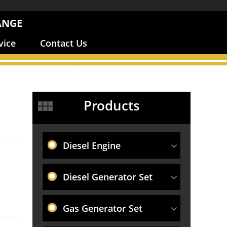
ANGE
vice
Contact Us
Products
Diesel Engine
Diesel Generator Set
Gas Generator Set