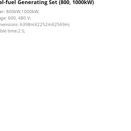
l-fuel Generating Set (800, 1000kW)
er: 800kW,1000kW;
age: 600, 480 V;
dimensions: 6398mX2252mX2569m;
ble time:2 S;