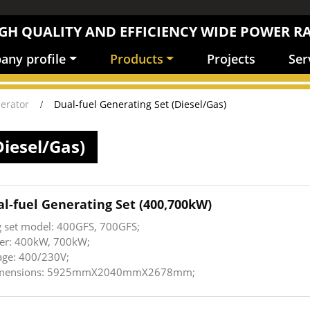
GH QUALITY AND EFFICIENCY WIDE POWER R
ny profile
Products
Projects
Ser
erator
Dual-fuel Generating Set (Diesel/Gas)
Diesel/Gas)
al-fuel Generating Set (400,700kW)
g set model: 400GFS, 700GFS;
er: 400kW, 700kW;
age: 400/230V;
dimensions: 5925mmX2040mmX2678mm;