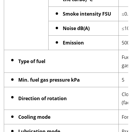
Smoke intensity FSU
≤0.3
Noise dB(A)
≤10
Emission
500
Fuel
Type of fuel
gas
Min. fuel gas pressure kPa
5
Cloc
Direction of rotation
(fac
Cooling mode
Forc
Lubrication mode
Pres