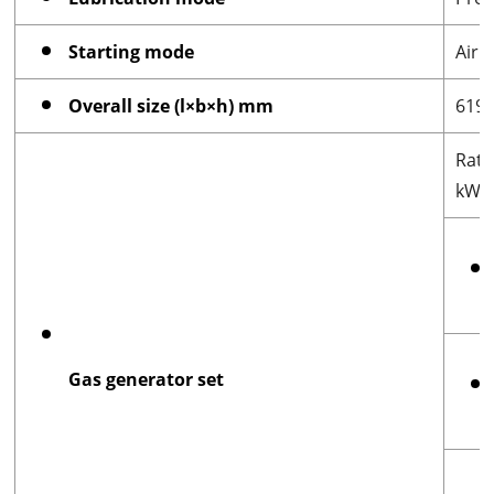
Starting mode
Air 
Overall size (l×b×h) mm
619
Rat
kW
Gas generator set