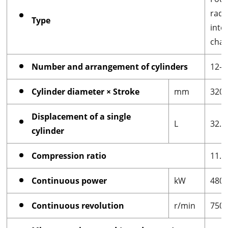
radi
Type
inte
cham
Number and arrangement of cylinders
12-c
Cylinder diameter × Stroke
mm
320
Displacement of a single
L
32.1
cylinder
Compression ratio
11.5
Continuous power
kW
480
Continuous revolution
r/min
750