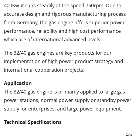
400Kw, it runs steadily at the speed 750rpm. Due to
accurate design and rigorous manufacturing process
from Germany, the gas engine offers superior power
performance, reliability and high cost performance
which are of international advanced levels.
The 32/40 gas engines are key products for our
implementation of high power product strategy and
international cooperation projects.
Application
The 32/40 gas engine is primarily applied to large gas
power stations, normal power supply or standby power
supply for enterprises, and large power equipment.
Technical Specifications
Four