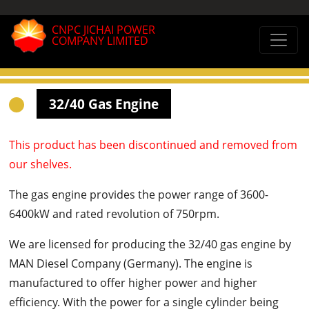
CNPC JICHAI POWER
COMPANY LIMITED
32/40 Gas Engine
This product has been discontinued and removed from
our shelves.
The gas engine provides the power range of 3600-
6400kW and rated revolution of 750rpm.
We are licensed for producing the 32/40 gas engine by
MAN Diesel Company (Germany). The engine is
manufactured to offer higher power and higher
efficiency. With the power for a single cylinder being