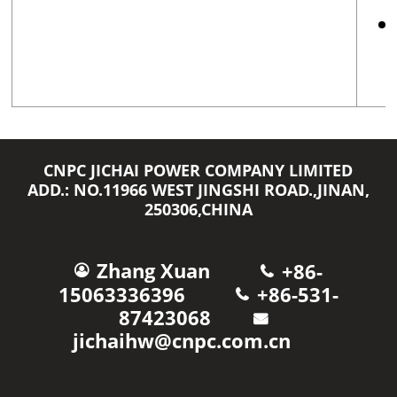
CNPC JICHAI POWER COMPANY LIMITED
ADD.: NO.11966 WEST JINGSHI ROAD.,JINAN,
250306,CHINA
Zhang Xuan
+86-
15063336396
+86-531-
87423068
jichaihw@cnpc.com.cn