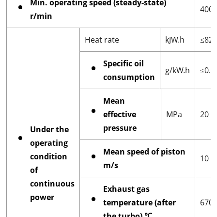
Min. operating speed (steady-state)
400
r/min
Heat rate
kJW.h
≤828
Specific oil
g/kW.h
≤0.3
consumption
Mean
effective
MPa
20
pressure
Under the
operating
Mean speed of piston
condition
10
m/s
of
continuous
Exhaust gas
power
temperature (after
670
the turbo) ℃