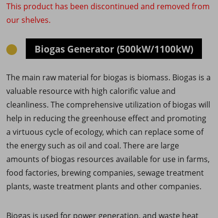
This product has been discontinued and removed from
our shelves.
Biogas Generator (500kW/1100kW)
The main raw material for biogas is biomass. Biogas is a
valuable resource with high calorific value and
cleanliness. The comprehensive utilization of biogas will
help in reducing the greenhouse effect and promoting
a virtuous cycle of ecology, which can replace some of
the energy such as oil and coal. There are large
amounts of biogas resources available for use in farms,
food factories, brewing companies, sewage treatment
plants, waste treatment plants and other companies.
Biogas is used for power generation, and waste heat