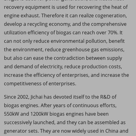
recovery equipment is used for recovering the heat of
engine exhaust. Therefore it can realize cogeneration,
develop a recycling economy, and the comprehensive
utilization efficiency of biogas can reach over 70%. It
can not only reduce environmental pollution, benefit
the environment, reduce greenhouse gas emissions,
but also can ease the contradiction between supply
and demand of electricity, reduce production costs,
increase the efficiency of enterprises, and increase the
competitiveness of enterprises.
Since 2002, Jichai has devoted itself to the R&D of
biogas engines. After years of continuous efforts,
550kW and 1200kW biogas engines have been
successively launched, and they can be assembled as
generator sets. They are now widely used in China and