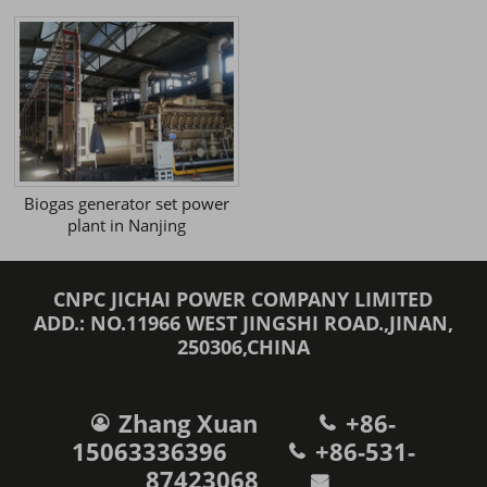
Biogas generator set power
plant in Nanjing
CNPC JICHAI POWER COMPANY LIMITED
ADD.: NO.11966 WEST JINGSHI ROAD.,JINAN,
250306,CHINA
Zhang Xuan
+86-
15063336396
+86-531-
87423068