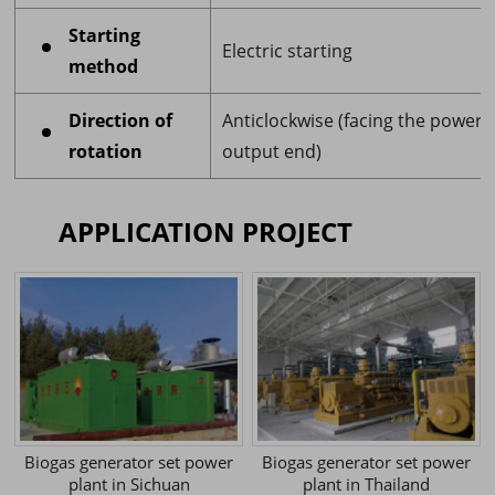
Starting
Electric starting
method
Direction of
Anticlockwise (facing the power
rotation
output end)
APPLICATION PROJECT
Biogas generator set power
Biogas generator set power
plant in Sichuan
plant in Thailand