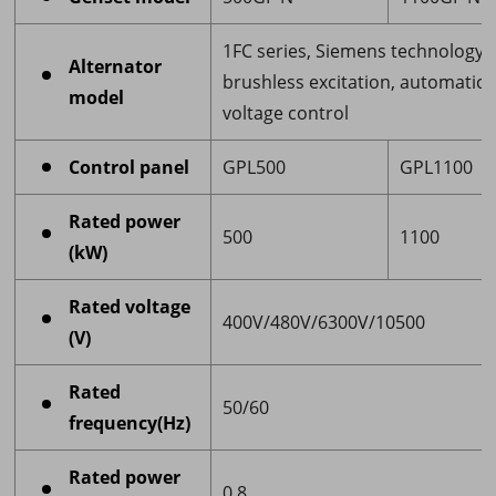
1FC series, Siemens technology,
Alternator
brushless excitation, automatic
model
voltage control
Control panel
GPL500
GPL1100
Rated power
500
1100
(kW)
Rated voltage
400V/480V/6300V/10500
(V)
Rated
50/60
frequency(Hz)
Rated power
0.8