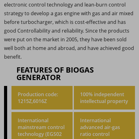
electronic control technology and lean-burn control
strategy to develop a gas engine with gas and air mixed
before turbocharger, which is cost-effective and has
good Controllability and reliability. Since the products
were put on the market in 2005, they have been sold
well both at home and abroad, and have achieved good
benefit.
FEATURES OF BIOGAS
GENERATOR
Production code:
100% independent
1215Z,6016Z
intellectual property
International
International
mainstream control
advanced air-gas
technology (EGS02
ratio control