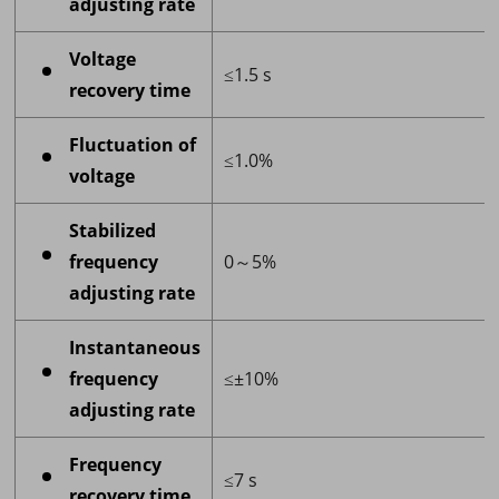
adjusting rate
Voltage
≤1.5 s
recovery time
Fluctuation of
≤1.0%
voltage
Stabilized
frequency
0～5%
adjusting rate
Instantaneous
frequency
≤±10%
adjusting rate
Frequency
≤7 s
recovery time