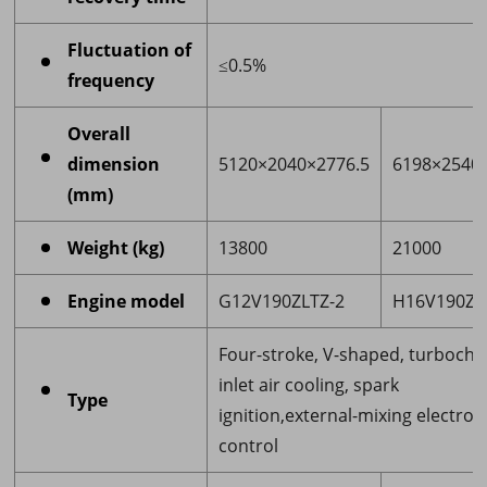
Fluctuation of
≤0.5%
frequency
Overall
dimension
5120×2040×2776.5
6198×2540
(mm)
Weight (kg)
13800
21000
Engine model
G12V190ZLTZ-2
H16V190ZL
Four-stroke, V-shaped, turbocha
inlet air cooling, spark
Type
ignition,external-mixing electron
control