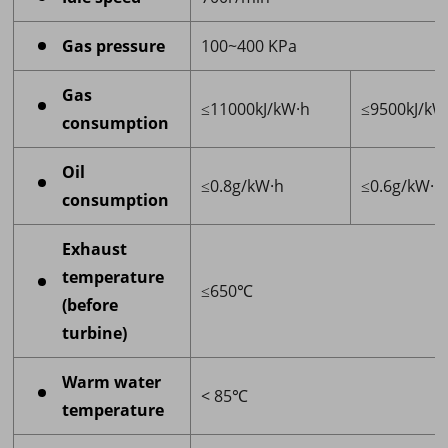
Gas pressure
100~400 KPa
Gas
≤11000kJ/kW·h
≤9500kJ/kW
consumption
Oil
≤0.8g/kW·h
≤0.6g/kW·h
consumption
Exhaust
temperature
≤650℃
(before
turbine)
Warm water
< 85℃
temperature