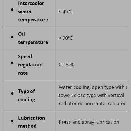
Intercooler
water
< 45℃
temperature
Oil
< 90℃
temperature
Speed
regulation
0～5 %
rate
Water cooling, open type with co
Type of
tower, close type with vertical
cooling
radiator or horizontal radiator
Lubrication
Press and spray lubrication
method