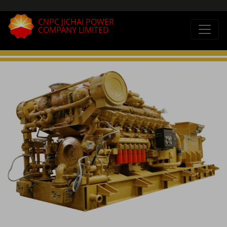
CNPC JICHAI POWER
COMPANY LIMITED