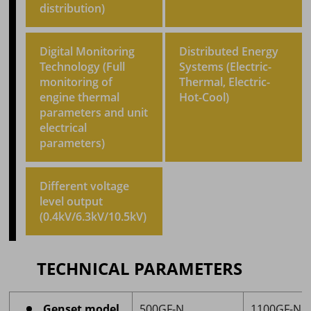
distribution)
Digital Monitoring
Distributed Energy
Technology (Full
Systems (Electric-
monitoring of
Thermal, Electric-
engine thermal
Hot-Cool)
parameters and unit
electrical
parameters)
Different voltage
level output
(0.4kV/6.3kV/10.5kV)
TECHNICAL PARAMETERS
Genset model
500GF-N
1100GF-N