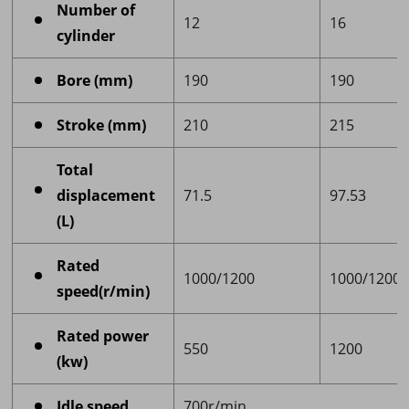
Number of
12
16
cylinder
Bore (mm)
190
190
Stroke (mm)
210
215
Total
displacement
71.5
97.53
(L)
Rated
1000/1200
1000/1200
speed(r/min)
Rated power
550
1200
(kw)
Idle speed
700r/min