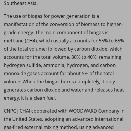
Southeast Asia.
The use of biogas for power generation is a
manifestation of the conversion of biomass to higher-
grade energy. The main component of biogas is
methane (CH4), which usually accounts for 55% to 65%
of the total volume; followed by carbon dioxide, which
accounts for the total volume. 30% to 40%; remaining
hydrogen sulfide, ammonia, hydrogen, and carbon
monoxide gases account for about 5% of the total
volume. When the biogas burns completely, it only
generates carbon dioxide and water and releases heat
energy. It is a clean fuel.
CNPC JICHAI cooperated with WOODWARD Company in
the United States, adopting an advanced international
gas-fired external mixing method, using advanced