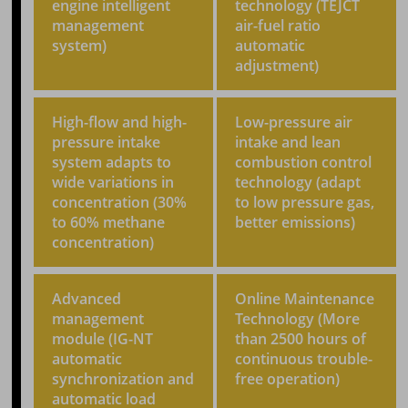
engine intelligent
technology (TEJCT
management
air-fuel ratio
system)
automatic
adjustment)
High-flow and high-
Low-pressure air
pressure intake
intake and lean
system adapts to
combustion control
wide variations in
technology (adapt
concentration (30%
to low pressure gas,
to 60% methane
better emissions)
concentration)
Advanced
Online Maintenance
management
Technology (More
module (IG-NT
than 2500 hours of
automatic
continuous trouble-
synchronization and
free operation)
automatic load